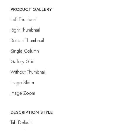
PRODUCT GALLERY
Left Thumbnail
Right Thumbnail
Bottom Thumbnail
Single Column
Gallery Grid
Without Thumbnail
Image Slider
Image Zoom
DESCRIPTION STYLE
Tab Default