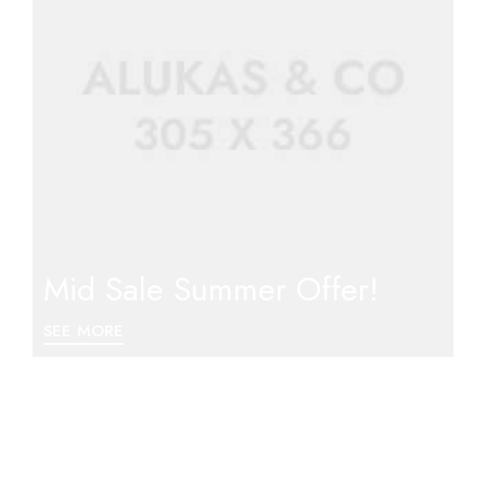
Mid Sale Summer Offer!
SEE MORE