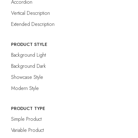
Accordion
Vertical Description
Extended Description
PRODUCT STYLE
Background Light
Background Dark
Showcase Style
Modern Style
PRODUCT TYPE
Simple Product
Variable Product