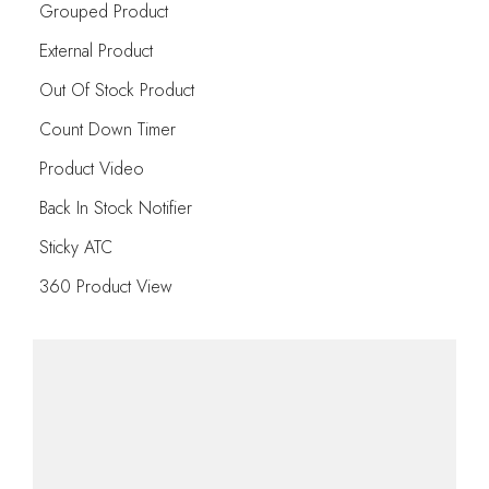
Grouped Product
External Product
Out Of Stock Product
Count Down Timer
Product Video
Back In Stock Notifier
Sticky ATC
360 Product View