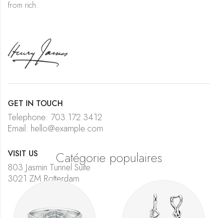
from rich.
GET IN TOUCH
Telephone: 703.172.3412
Email: hello@example.com
VISIT US
Catégorie populaires
803 Jasmin Tunnel Suite
3021 ZM Rotterdam