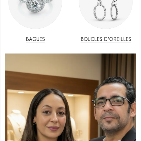
BAGUES
BOUCLES D'OREILLES