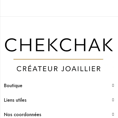
Boutique
Liens utiles
Nos coordonnées