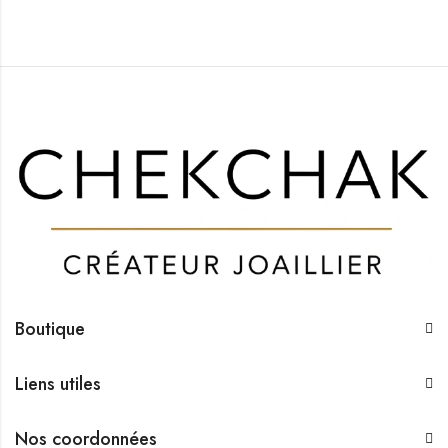
Boutique
Liens utiles
Nos coordonnées