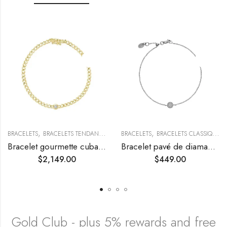
,
,
,
BRACELETS
BRACELETS TENDANCE
COLLECTIONS TENDANCES
BRACELETS
BRACELETS CLASSIQUES
Bracelet gourmette cubaine avec diamant solitaire
Bracelet pavé de diamants ronds
$
2,149.00
$
449.00
Gold Club - plus 5% rewards and free