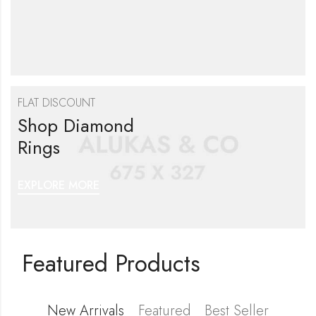
FLAT DISCOUNT
Shop Diamond
Rings
EXPLORE MORE
Featured Products
New Arrivals
Featured
Best Seller