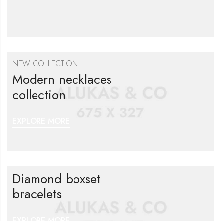
NEW COLLECTION
Modern necklaces
collection
EXPLORE MORE
Diamond boxset
bracelets
EXPLORE MORE