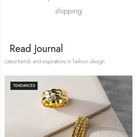
shipping
Shop Now
Read Journal
Latest trends and inspirations in fashion design.
TENDANCES