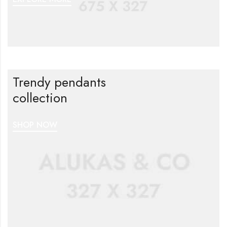
Trendy pendants
collection
SHOP NOW