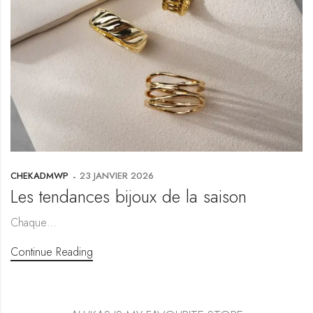
CHEKADMWP
23 JANVIER 2026
Les tendances bijoux de la saison
Chaque…
Continue Reading