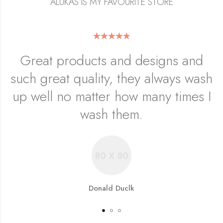
ALUKAS IS MY FAVOURITE STORE
Great products and designs and
such great quality, they always wash
up well no matter how many times I
wash them.
Donald Duclk