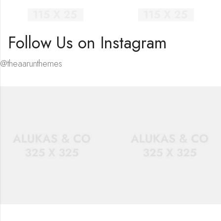
Follow Us on Instagram
@theaarunthemes