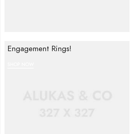
Engagement Rings!
SHOP NOW