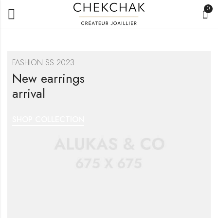
0
FASHION SS 2023
New earrings
arrival
SHOP COLLECTION